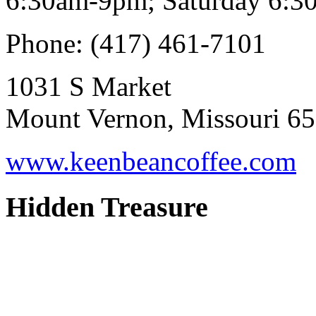
6:30am-9pm; Saturday 6:3
Phone: (417) 461-7101
1031 S Market
Mount Vernon, Missouri 6
www.keenbeancoffee.com
Hidden Treasure