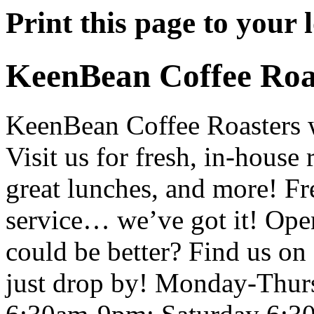
Print this page to your l
KeenBean Coffee Roa
KeenBean Coffee Roasters 
Visit us for fresh, in-house 
great lunches, and more! Fre
service… we’ve got it! Ope
could be better? Find us on 
just drop by! Monday-Thur