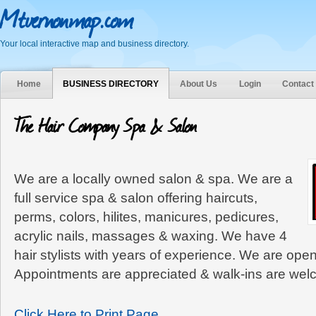
Mtvernonmap.com
Your local interactive map and business directory.
Home
BUSINESS DIRECTORY
About Us
Login
Contact
The Hair Company Spa & Salon
We are a locally owned salon & spa. We are a
full service spa & salon offering haircuts,
perms, colors, hilites, manicures, pedicures,
acrylic nails, massages & waxing. We have 4
hair stylists with years of experience. We are ope
Appointments are appreciated & walk-ins are wel
Click Here to Print Page