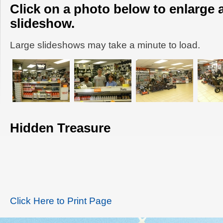
Click on a photo below to enlarge 
slideshow.
Large slideshows may take a minute to load.
Hidden Treasure
Click Here to Print Page