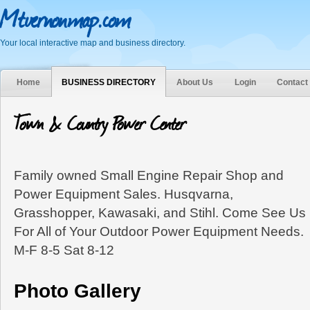
Mtvernonmap.com
Your local interactive map and business directory.
Home
BUSINESS DIRECTORY
About Us
Login
Contact
Town & Country Power Center
Family owned Small Engine Repair Shop and
Power Equipment Sales. Husqvarna,
Grasshopper, Kawasaki, and Stihl. Come See Us
For All of Your Outdoor Power Equipment Needs.
M-F 8-5 Sat 8-12
Photo Gallery